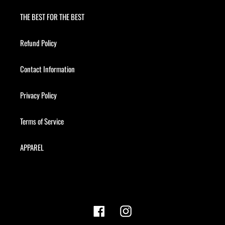
THE BEST FOR THE BEST
Refund Policy
Contact Information
Privacy Policy
Terms of Service
APPAREL
Facebook
Instagram