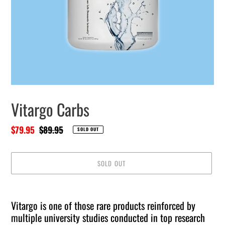
Vitargo Carbs
Sale
$79.95
Regular
$89.95
SOLD OUT
price
price
SOLD OUT
Adding
product
Vitargo is one of those rare products reinforced by
to
multiple university studies conducted in top research
your