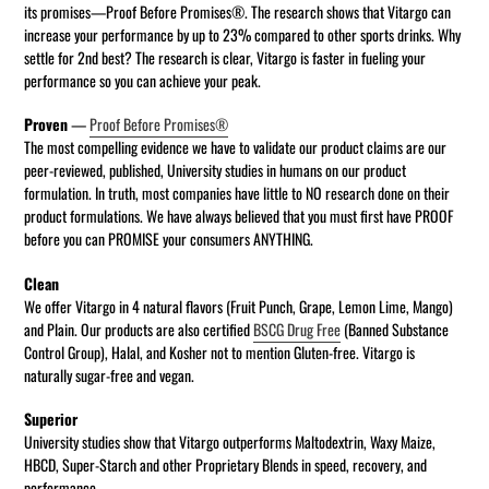
its promises—Proof Before Promises®. The research shows that Vitargo can
increase your performance by up to 23% compared to other sports drinks. Why
settle for 2nd best? The research is clear, Vitargo is faster in fueling your
performance so you can achieve your peak.
Proven
—
Proof Before Promises®
The most compelling evidence we have to validate our product claims are our
peer-reviewed, published, University studies in humans on our product
formulation. In truth, most companies have little to NO research done on their
product formulations. We have always believed that you must first have PROOF
before you can PROMISE your consumers ANYTHING.
Clean
We offer Vitargo in 4 natural flavors (Fruit Punch, Grape, Lemon Lime, Mango)
and Plain. Our products are also certified
BSCG Drug Free
(Banned Substance
Control Group), Halal, and Kosher not to mention Gluten-free. Vitargo is
naturally sugar-free and vegan.
Superior
University studies show that Vitargo outperforms Maltodextrin, Waxy Maize,
HBCD, Super-Starch and other Proprietary Blends in speed, recovery, and
performance.