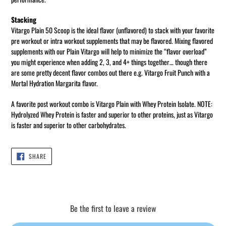
Stacking
Vitargo Plain 50 Scoop is the ideal flavor (unflavored) to stack with your favorite
pre workout or intra workout supplements that may be flavored. Mixing flavored
supplements with our Plain Vitargo will help to minimize the “flavor overload”
you might experience when adding 2, 3, and 4+ things together… though there
are some pretty decent flavor combos out there e.g. Vitargo Fruit Punch with a
Mortal Hydration Margarita flavor.
A favorite post workout combo is Vitargo Plain with Whey Protein Isolate. NOTE:
Hydrolyzed Whey Protein is faster and superior to other proteins, just as Vitargo
is faster and superior to other carbohydrates.
SHARE
SHARE
ON
FACEBOOK
Be the first to leave a review