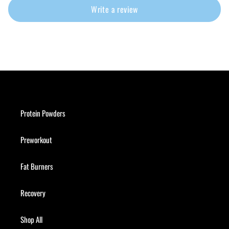
Write a review
Protein Powders
Preworkout
Fat Burners
Recovery
Shop All