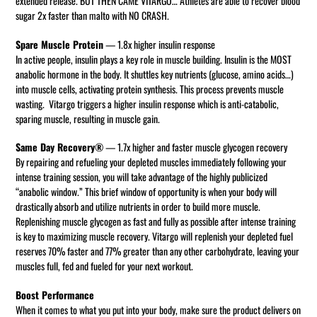
extended release. BUT THEN CAME VITARGO… Athletes are able to recover blood
sugar 2x faster than malto with NO CRASH.
Spare Muscle Protein
— 1.8x higher insulin response
In active people, insulin plays a key role in muscle building. Insulin is the MOST
anabolic hormone in the body. It shuttles key nutrients (glucose, amino acids…)
into muscle cells, activating protein synthesis. This process prevents muscle
wasting. Vitargo triggers a higher insulin response which is anti-catabolic,
sparing muscle, resulting in muscle gain.
Same Day Recovery®
— 1.7x higher and faster muscle glycogen recovery
By repairing and refueling your depleted muscles immediately following your
intense training session, you will take advantage of the highly publicized
“anabolic window.” This brief window of opportunity is when your body will
drastically absorb and utilize nutrients in order to build more muscle.
Replenishing muscle glycogen as fast and fully as possible after intense training
is key to maximizing muscle recovery. Vitargo will replenish your depleted fuel
reserves 70% faster and 77% greater than any other carbohydrate, leaving your
muscles full, fed and fueled for your next workout.
Boost Performance
When it comes to what you put into your body, make sure the product delivers on