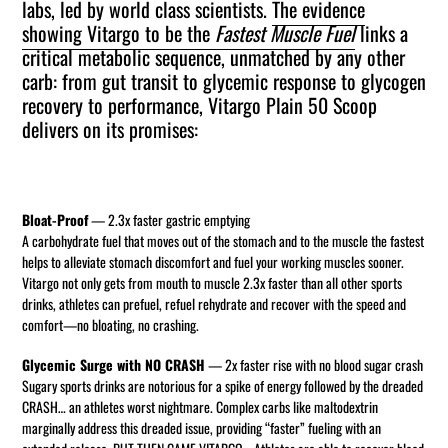
labs, led by world class scientists.
The evidence
cart
showing Vitargo to be the
Fastest Muscle Fuel
links a
critical metabolic sequence, unmatched by any other
carb: from gut transit to glycemic response to glycogen
recovery to performance, Vitargo Plain 50 Scoop
delivers on its promises:
Bloat-Proof
— 2.3x faster gastric emptying
A carbohydrate fuel that moves out of the stomach and to the muscle the fastest
helps to alleviate stomach discomfort and fuel your working muscles sooner.
Vitargo not only gets from mouth to muscle 2.3x faster than all other sports
drinks, athletes can prefuel, refuel rehydrate and recover with the speed and
comfort—no bloating, no crashing.
Glycemic Surge with NO CRASH
— 2x faster rise with no blood sugar crash
Sugary sports drinks are notorious for a spike of energy followed by the dreaded
CRASH… an athletes worst nightmare. Complex carbs like maltodextrin
marginally address this dreaded issue, providing “faster” fueling with an