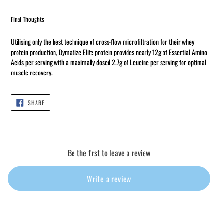
Final Thoughts
Utilising only the best technique of cross-flow microfiltration for their whey
protein production, Dymatize Elite protein provides nearly 12g of Essential Amino
Acids per serving with a maximally dosed 2.7g of Leucine per serving for optimal
muscle recovery.
SHARE
SHARE
ON
FACEBOOK
Be the first to leave a review
Write a review