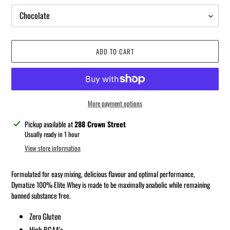
ADD TO CART
More payment options
Adding
Pickup available at
288 Crown Street
product
Usually ready in 1 hour
to
View store information
your
cart
Formulated for easy mixing, delicious flavour and optimal performance,
Dymatize 100% Elite Whey is made to be maximally anabolic while remaining
banned substance free.
Zero Gluten
High BCAA’s