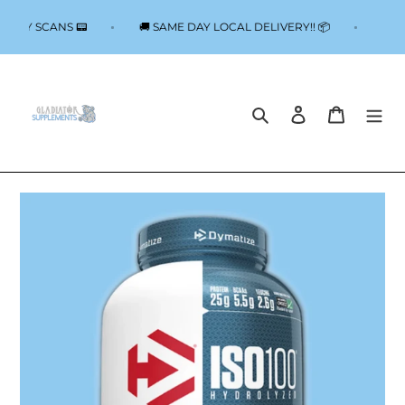
Skip
to
 BODY SCANS 📟
🚚 SAME DAY LOCAL DELIVERY!! 📦
📟
content
Search
Log in
Cart