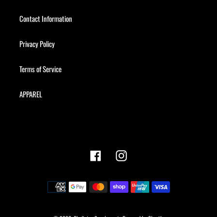
Contact Information
Privacy Policy
Terms of Service
APPAREL
Facebook
Instagram
Payment
methods