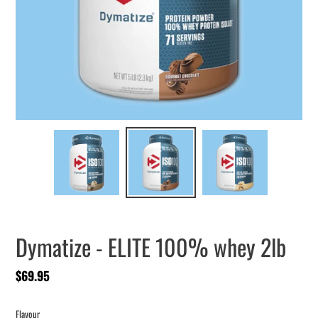
Dymatize - ELITE 100% whey 2lb
Regular
$69.95
price
Flavour