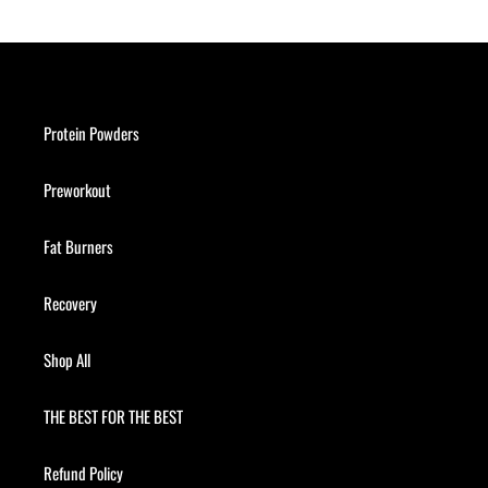
Protein Powders
Preworkout
Fat Burners
Recovery
Shop All
THE BEST FOR THE BEST
Refund Policy