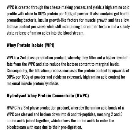
WPC is created through the cheese making process and yields a high amino acid
profile with close to 80% protein per 100g of powder. It also contains gut health
promoting bacteria, insulin growth-like factors for muscle growth and has a low
lactose content per serve while still maintaining a creamier texture and a steady
state release of amino acids into the blood stream.
Whey Protein Isolate (WPI)
WPI is a 2nd phase production product, whereby they filter out a higher level of
fats from the WPC and also reduce the lactose content to marginal levels.
Consequently, this filtration process increases the protein content to upwards of
90% per 100g of powder and yields an extremely high amino acid content for
maximal muscle protein synthesis.
Hydrolysed Whey Protein Concentrate (HWPC)
HWPC is a 3rd phase production product, whereby the amino acid bonds of a
WPC are cleaved and broken down into di and tri-peptides, meaning 2 and 3
amino acids joined together, which allows the amino acids to enter the
bloodstream with ease due to their pre-digestion.