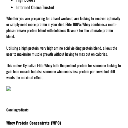
Informed Choice Trusted
Whether you are preparing for a hard workout, are looking to recover optimally
or simply need more protein in your diet, Elite 100% Whey combines a multi-
phase release protein blend with delicious flavours for the ultimate protein
blend.
Utilising a high protein, very high amino acid yielding protein blend, allows the
user to maximise muscle growth without having to max out on calories.
This makes Dymatize Elite Whey both the perfect protein for someone looking to
gain lean muscle but also someone who needs less protein per serve but still
wants the maximal effect.
Core Ingredients
Whey Protein Concentrate (WPC)