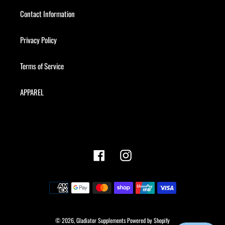
Contact Information
Privacy Policy
Terms of Service
APPAREL
Facebook
Instagram
Payment
methods
© 2026,
Gladiator Supplements
Powered by Shopify