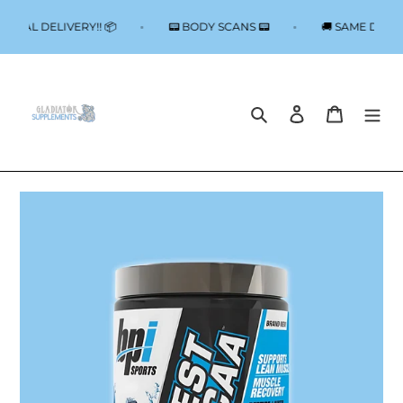
Skip
to
 LOCAL DELIVERY!! 📦
📟 BODY SCANS 📟
🚚 SAME DAY 
content
Search
Log in
Cart