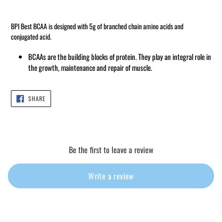
Adding
product
BPI Best BCAA is designed with 5g of branched chain amino acids and
to
conjugated acid.
your
cart
BCAAs are the building blocks of protein.
They play an integral role in
the growth, maintenance and repair of muscle.
SHARE
SHARE
ON
FACEBOOK
Be the first to leave a review
Write a review