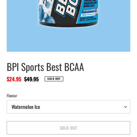
BPI Sports Best BCAA
Sale
$24.95
Regular
$49.95
SOLD OUT
price
price
Flavour
SOLD OUT