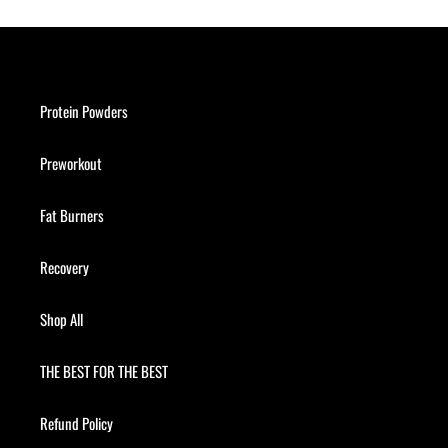
Protein Powders
Preworkout
Fat Burners
Recovery
Shop All
THE BEST FOR THE BEST
Refund Policy