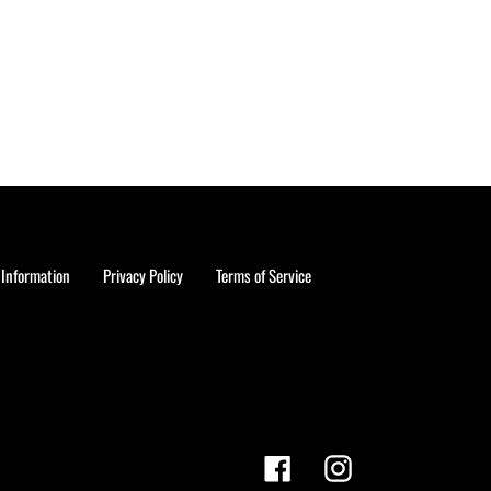
 Information
Privacy Policy
Terms of Service
Facebook
Instagram