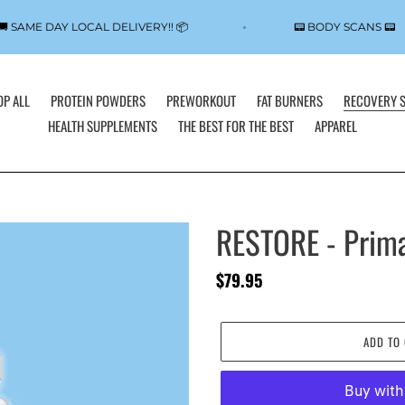
🚚 SAME DAY LOCAL DELIVERY!! 📦
📟 BODY SCANS 
P ALL
PROTEIN POWDERS
PREWORKOUT
FAT BURNERS
RECOVERY 
HEALTH SUPPLEMENTS
THE BEST FOR THE BEST
APPAREL
RESTORE - Prima
Regular
$79.95
price
ADD TO