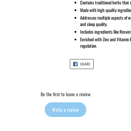
Contains traditional herbs that 
Made with high-quality ingredien
Addresses multiple aspects of we
and sleep quality.
Includes ingredients like Resver
Enriched with Zinc and Vitamin
regulation.
SHARE
SHARE
ON
FACEBOOK
Be the first to leave a review
Write a review