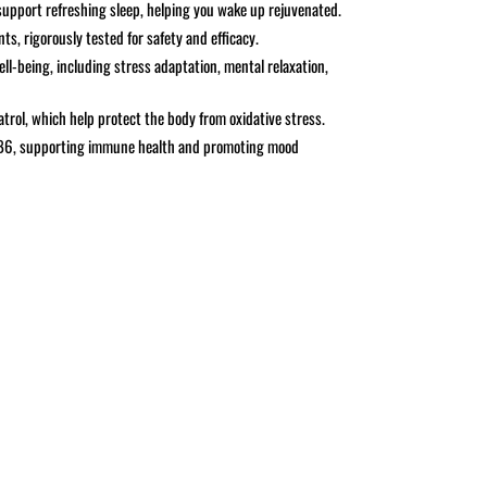
support refreshing sleep, helping you wake up rejuvenated.
ts, rigorously tested for safety and efficacy.
ll-being, including stress adaptation, mental relaxation,
atrol, which help protect the body from oxidative stress.
 B6, supporting immune health and promoting mood