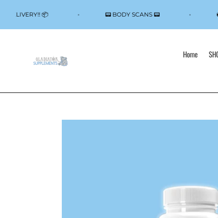
Skip
to
CAL DELIVERY!! 📦
📟 BODY SCANS 📟
content
Home
SHO