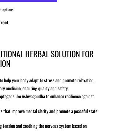
t options
reet
ITIONAL HERBAL SOLUTION FOR
ION
o help your body adapt to stress and promote relaxation.
ry medicine, ensuring quality and safety.
adaptogens like Ashwagandha to enhance resilience against
s that improve mental clarity and promote a peaceful state
ing tension and soothing the nervous system based on