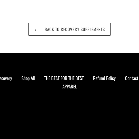
BACK TO RECOVERY SUPPLEMENTS
ecovery
Shop All
THE BEST FOR THE BEST
Refund Policy
Contact
APPAREL