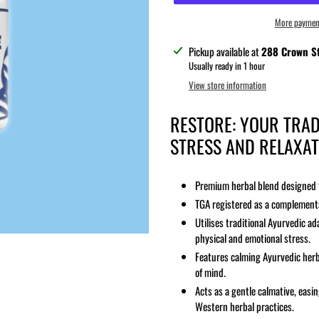
More paymen
Adding
Pickup available at
288 Crown St
product
Usually ready in 1 hour
to
View store information
your
cart
RESTORE: YOUR TRAD
STRESS AND RELAXAT
Premium herbal blend designed t
TGA registered as a complementa
Utilises traditional Ayurvedic 
physical and emotional stress.
Features calming Ayurvedic herb
of mind.
Acts as a gentle calmative, eas
Western herbal practices.