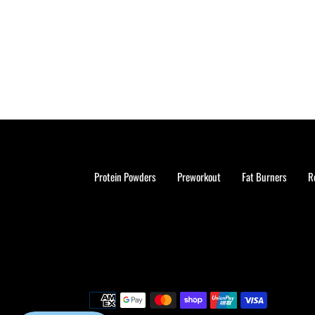
Protein Powders
Preworkout
Fat Burners
R
Payment
methods