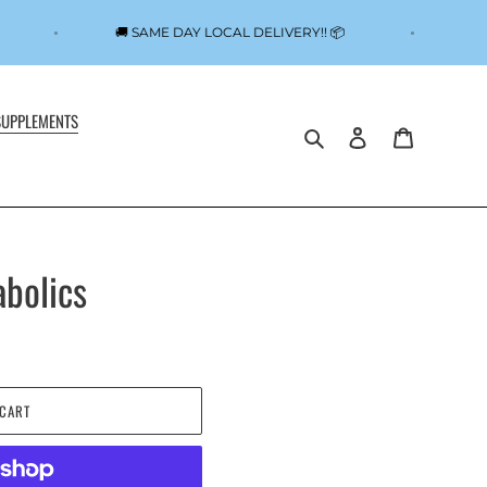

🚚 SAME DAY LOCAL DELIVERY!! 📦
SUPPLEMENTS
Search
Log in
Cart
bolics
 CART