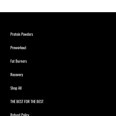
Protein Powders
Preworkout
Fat Burners
Recovery
Shop All
THE BEST FOR THE BEST
Refund Policy