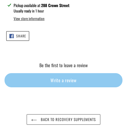
Adding
Pickup available at
288 Crown Street
product
Usually ready in 1 hour
to
View store information
your
cart
SHARE
SHARE
ON
FACEBOOK
Be the first to leave a review
Write a review
BACK TO RECOVERY SUPPLEMENTS