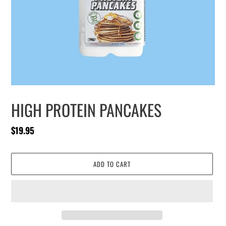
HIGH PROTEIN PANCAKES
Regular
$19.95
price
ADD TO CART