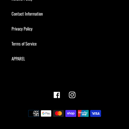
Contact Information
Privacy Policy
Terms of Service
APPAREL
Facebook
Instagram
Payment
methods