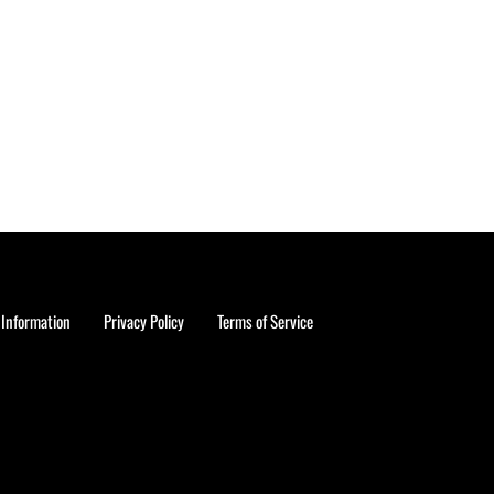
 Information
Privacy Policy
Terms of Service