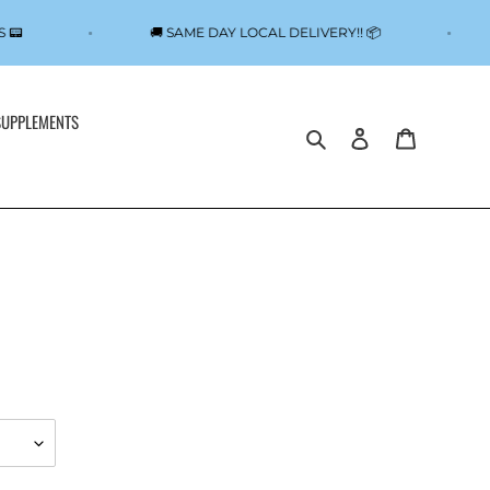
NS 📟
🚚 SAME DAY LOCAL DELIVERY!! 📦
SUPPLEMENTS
Search
Log in
Cart