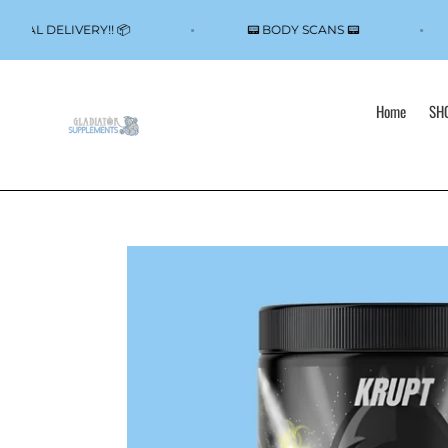
Skip
to
Y LOCAL DELIVERY!! 📦
📟 BODY SCANS 📟
content
Home
SHO