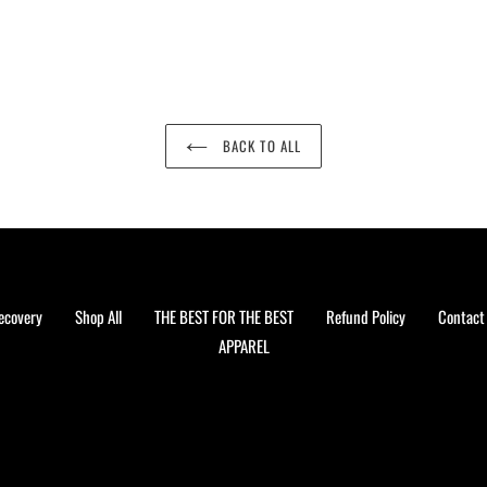
BACK TO ALL
ecovery
Shop All
THE BEST FOR THE BEST
Refund Policy
Contact
APPAREL