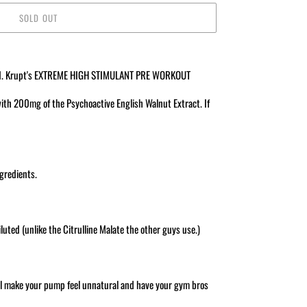
SOLD OUT
ivered. Krupt's EXTREME HIGH STIMULANT PRE WORKOUT
th 200mg of the Psychoactive English Walnut Extract. If
ngredients.
uted (unlike the Citrulline Malate the other guys use.)
ll make your pump feel unnatural and have your gym bros