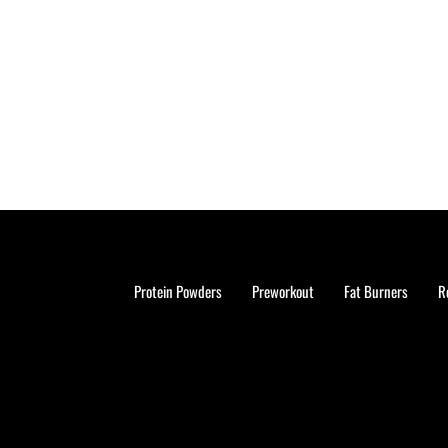
Protein Powders
Preworkout
Fat Burners
R