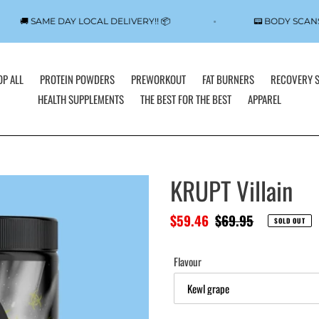
🚚 SAME DAY LOCAL DELIVERY!! 📦
📟 BODY SCA
P ALL
PROTEIN POWDERS
PREWORKOUT
FAT BURNERS
RECOVERY 
HEALTH SUPPLEMENTS
THE BEST FOR THE BEST
APPAREL
KRUPT Villain
Sale
$59.46
Regular
$69.95
SOLD OUT
price
price
Flavour