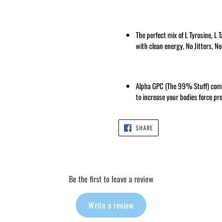
The perfect mix of L Tyrosine, L 
with clean energy, No Jitters, N
Alpha GPC (The 99% Stuff) comb
to increase your bodies force pr
SHARE
SHARE
ON
FACEBOOK
Be the first to leave a review
Write a review