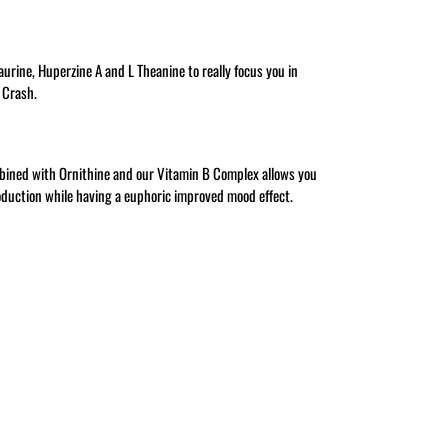
Taurine, Huperzine A and L Theanine to really focus you in
o Crash.
ined with Ornithine and our Vitamin B Complex allows you
oduction while having a euphoric improved mood effect.