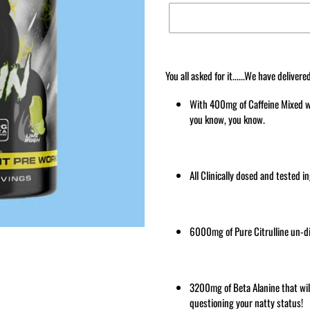
Adding
product
You all asked for it......We have del
to
your
With 400mg of Caffeine Mixed wi
cart
you know, you know.
All Clinically dosed and tested i
6000mg of Pure Citrulline un-dil
3200mg of Beta Alanine that wi
questioning your natty status!